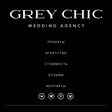
ПРОЕКТЫ
АГЕНТСТВО
СТОИМОСТЬ
ОТЗЫВЫ
КОНТАКТЫ