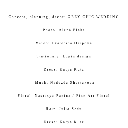
Concept, planning, decor:
GREY CHIC WEDDING
Photo:
Alena Plaks
Video:
Ekaterina Osipova
Stationary:
Lupin design
Dress:
Katya Kutz
Muah:
Nadezda Shestakova
Floral:
Nastasya Panina /
Fine Art Floral
Hair:
J
ulia Sedu
Dress:
Katya Kutz