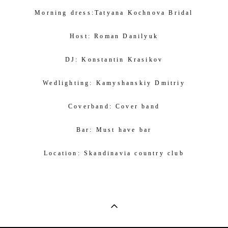
Morning dress:
Tatyana Kochnova Bridal
Host:
Roman Danilyuk
DJ:
Konstantin Krasikov
Wedlighting:
Kamyshanskiy Dmitriy
Coverband:
Cover band
Bar:
Must have bar
Location:
Skandinavia country club