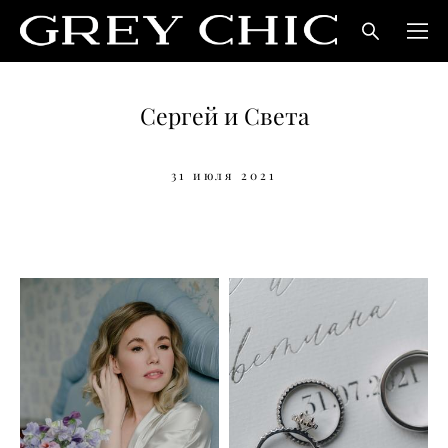
Сергей и Света
31 июля 2021